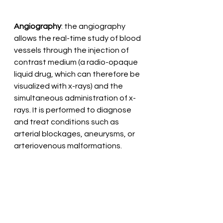
Angiography
: the angiography 
allows the real-time study of blood 
vessels through the injection of 
contrast medium (a radio-opaque 
liquid drug, which can therefore be 
visualized with x-rays) and the 
simultaneous administration of x-
rays. It is performed to diagnose 
and treat conditions such as 
arterial blockages, aneurysms, or 
arteriovenous malformations.