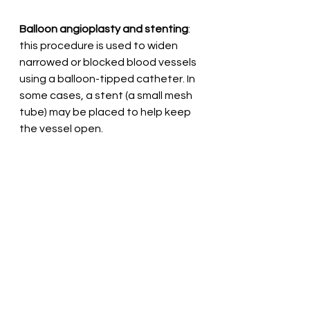
Balloon angioplasty and stenting
: 
this procedure is used to widen 
narrowed or blocked blood vessels 
using a balloon-tipped catheter. In 
some cases, a stent (a small mesh 
tube) may be placed to help keep 
the vessel open.