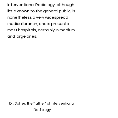
Interventional Radiology, although 
little known to the general public, is 
nonetheless a very widespread 
medical branch, and is present in 
most hospitals, certainly in medium 
and large ones.
Dr. Dotter, the "father" of Interventional 
Radiology