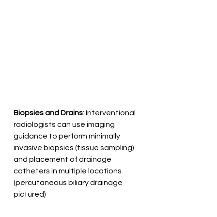
Biopsies and Drains
: Interventional 
radiologists can use imaging 
guidance to perform minimally 
invasive biopsies (tissue sampling) 
and placement of drainage 
catheters in multiple locations 
(percutaneous biliary drainage 
pictured)