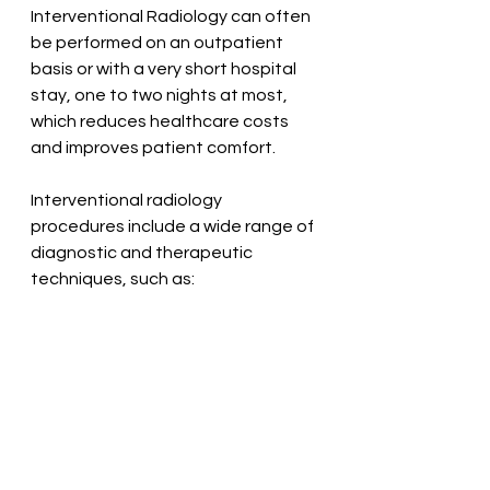
Interventional Radiology can often 
be performed on an outpatient 
basis or with a very short hospital 
stay, one to two nights at most, 
which reduces healthcare costs 
and improves patient comfort.
Interventional radiology 
procedures include a wide range of 
diagnostic and therapeutic 
techniques, such as: