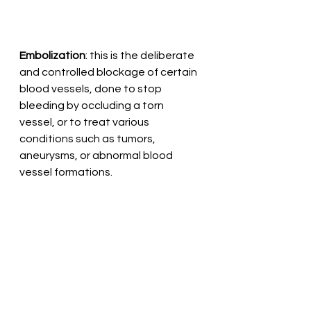
Embolization
: this is the deliberate 
and controlled blockage of certain 
blood vessels, done to stop 
bleeding by occluding a torn 
vessel, or to treat various 
conditions such as tumors, 
aneurysms, or abnormal blood 
vessel formations.