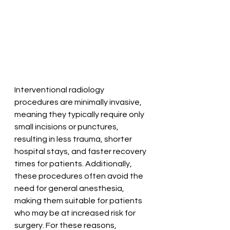
Interventional radiology 
procedures are minimally invasive, 
meaning they typically require only 
small incisions or punctures, 
resulting in less trauma, shorter 
hospital stays, and faster recovery 
times for patients. Additionally, 
these procedures often avoid the 
need for general anesthesia, 
making them suitable for patients 
who may be at increased risk for 
surgery. For these reasons, 