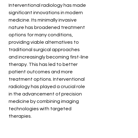
Interventional radiology has made 
significant innovations in modern 
medicine. Its minimally invasive 
nature has broadened treatment 
options for many conditions, 
providing viable alternatives to 
traditional surgical approaches 
and increasingly becoming first-line 
therapy. This has led to better 
patient outcomes and more 
treatment options. Interventional 
radiology has played a crucial role 
in the advancement of precision 
medicine by combining imaging 
technologies with targeted 
therapies.