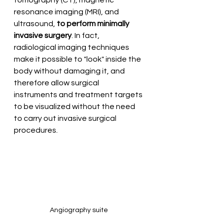
tomography (CT), magnetic 
resonance imaging (MRI), and 
ultrasound, 
to perform minimally 
invasive surgery
. In fact, 
radiological imaging techniques 
make it possible to "look" inside the 
body without damaging it, and 
therefore allow surgical 
instruments and treatment targets 
to be visualized without the need 
to carry out invasive surgical 
procedures.
Angiography suite