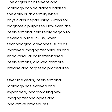
The origins of interventional 
radiology can be traced back to 
the early 20th century when 
physicians began using X-rays for 
diagnostic purposes. However, the 
interventional field really began to 
develop in the 1960s, when 
technological advances, such as 
improved imaging techniques and 
endovascular catheter-based 
interventions, allowed for more 
precise and targeted procedures.
Over the years, interventional 
radiology has evolved and 
expanded, incorporating new 
imaging technologies and 
innovative procedures.