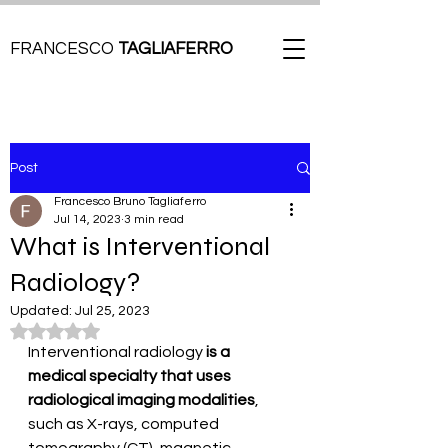
FRANCESCO
TAGLIAFERRO
Post
Francesco Bruno Tagliaferro
Jul 14, 2023
3 min read
What is Interventional
Radiology?
Updated:
Jul 25, 2023
Rated NaN out of 5 stars.
Interventional radiology
 is a 
medical specialty that uses 
radiological imaging modalities
, 
such as X-rays, computed 